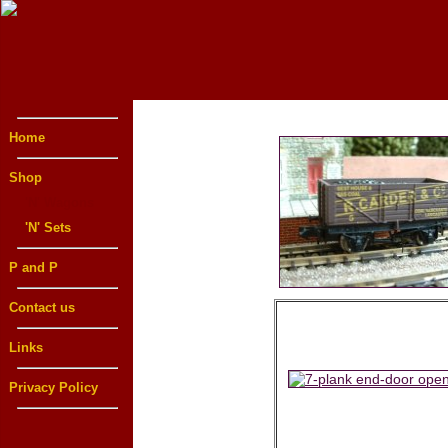
Home
Shop
'N' Wagons
'N' Sets
P and P
Contact us
Links
Privacy Policy