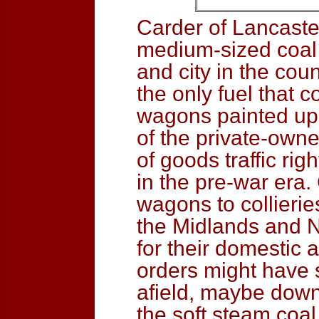
Carder of Lancaster
medium-sized coal 
and city in the cou
the only fuel that 
wagons painted up in
of the private-own
of goods traffic rig
in the pre-war era
wagons to collierie
the Midlands and N
for their domestic 
orders might have 
afield, maybe down
the soft steam coal