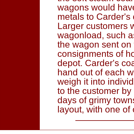
wagons would have
metals to Carder's
Larger customers w
wagonload, such a
the wagon sent on t
consignments of ho
depot. Carder's co
hand out of each w
weigh it into indiv
to the customer by 
days of grimy tow
layout, with one o