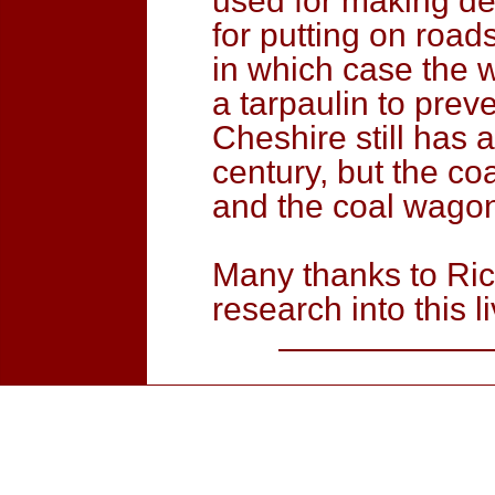
used for making del
for putting on roads
in which case the 
a tarpaulin to prev
Cheshire still has a
century, but the co
and the coal wago
Many thanks to Ric
research into this li