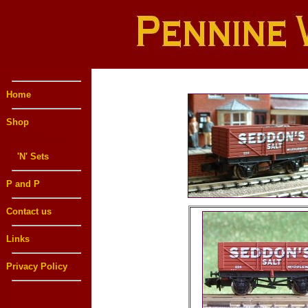
Home
Shop
'N' Wagons
'N' Sets
P and P
Contact us
Links
Privacy Policy