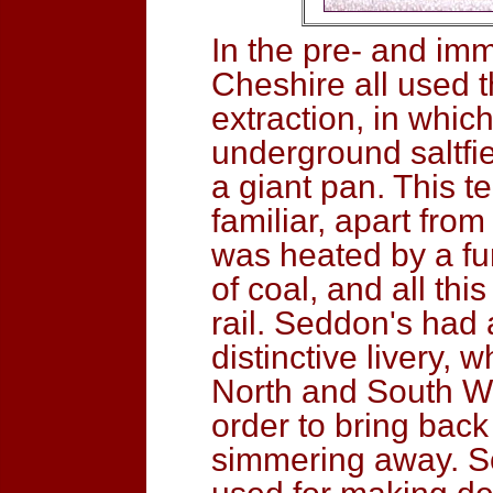
In the pre- and imm
Cheshire all used t
extraction, in whi
underground saltfie
a giant pan. This 
familiar, apart fro
was heated by a f
of coal, and all th
rail. Seddon's had 
distinctive livery, 
North and South Wa
order to bring back
simmering away. S