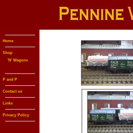
Home
Shop
'N' Wagons
'N' Sets
P and P
Contact us
Links
Privacy Policy