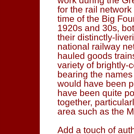
work during the Gre
for the rail network 
time of the Big Fo
1920s and 30s, bot
their distinctly-liv
national railway ne
hauled goods train
variety of brightl
bearing the names 
would have been p
have been quite po
together, particular
area such as the M
Add a touch of auth