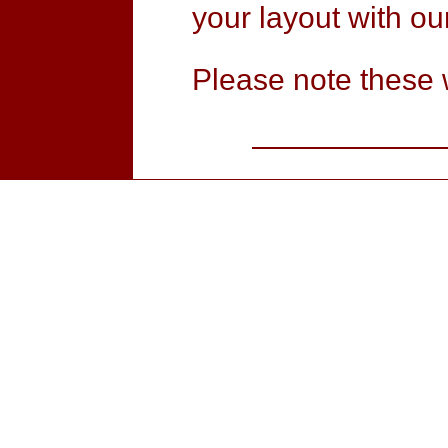
your layout with our
Please note these 