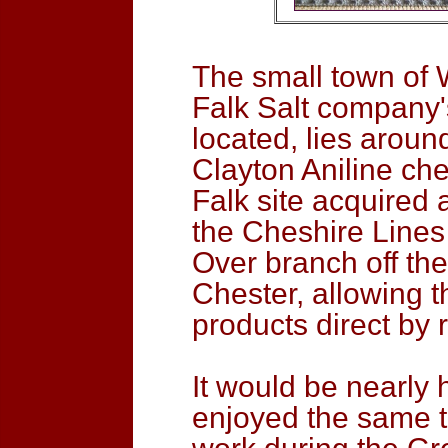
The small town of 
Falk Salt company
located, lies aroun
Clayton Aniline ch
Falk site acquired 
the Cheshire Lines
Over branch off th
Chester, allowing t
products direct by 
It would be nearly 
enjoyed the same tr