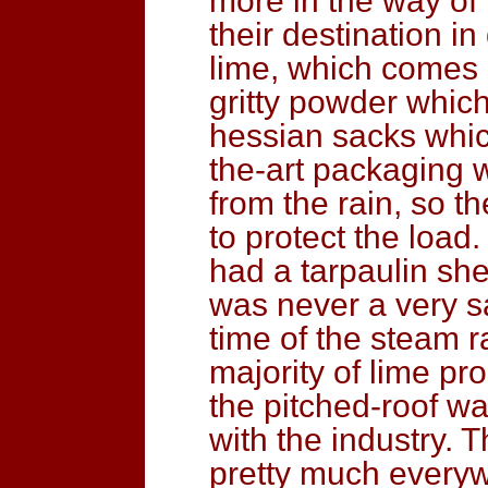
more in the way of p
their destination i
lime, which comes o
gritty powder which
hessian sacks whic
the-art packaging 
from the rain, so 
to protect the load
had a tarpaulin she
was never a very s
time of the steam 
majority of lime pr
the pitched-roof 
with the industry. 
pretty much everywh