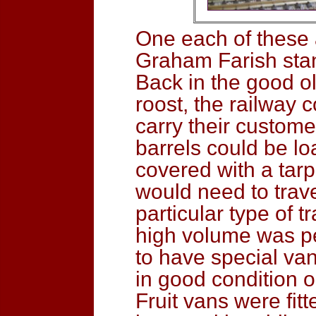
One each of these
Graham Farish sta
Back in the good ol
roost, the railway 
carry their custome
barrels could be l
covered with a tar
would need to trave
particular type of t
high volume was pe
to have special va
in good condition 
Fruit vans were fitt