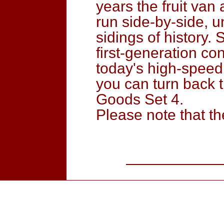
years the fruit va
run side-by-side, u
sidings of history.
first-generation co
today's high-speed 
you can turn back t
Goods Set 4.
Please note that t