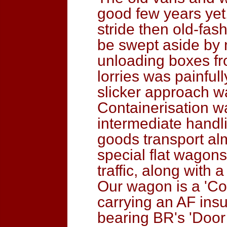
good few years yet,
stride then old-fas
be swept aside by 
unloading boxes fro
lorries was painfull
slicker approach w
Containerisation wa
intermediate handli
goods transport alm
special flat wagons
traffic, along with 
Our wagon is a 'Conf
carrying an AF insu
bearing BR's 'Door