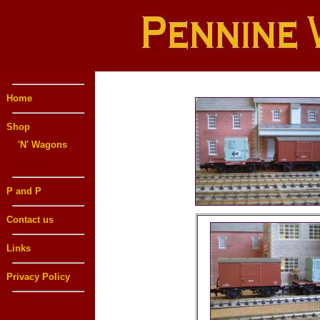
Home
Shop
'N' Wagons
'N' Sets
P and P
Contact us
Links
Privacy Policy