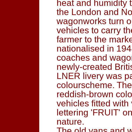
heat and humidity 
the London and Nor
wagonworks turn ou
vehicles to carry t
farmer to the mark
nationalised in 19
coaches and wagon
newly-created Briti
LNER livery was pa
colourscheme. The f
reddish-brown colou
vehicles fitted wit
lettering 'FRUIT' on
nature.
The old vans and 